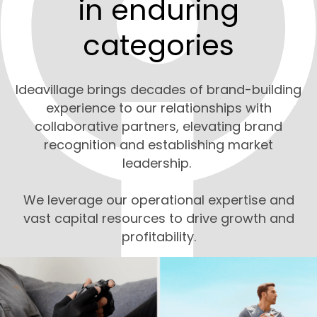
in enduring
categories
Ideavillage brings decades of brand-building
experience to our relationships with
collaborative partners, elevating brand
recognition and establishing market
leadership.
We leverage our operational expertise and
vast capital resources to drive growth and
profitability.