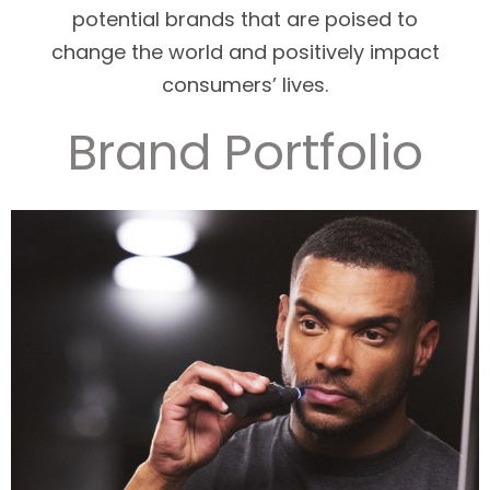
potential brands that are poised to
change the world and positively impact
consumers’ lives.
Brand Portfolio