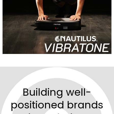
Building well-
positioned brands