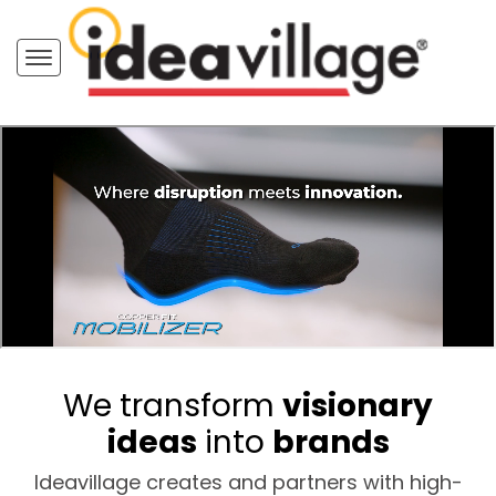
We transform
visionary
ideas
into
brands
Ideavillage creates and partners with high-